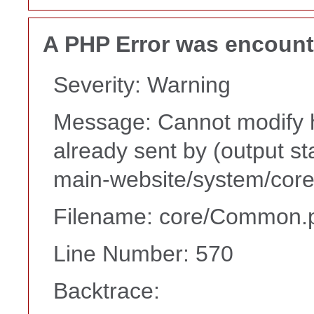
A PHP Error was encoun
Severity: Warning
Message: Cannot modify h
already sent by (output s
main-website/system/core
Filename: core/Common.
Line Number: 570
Backtrace: