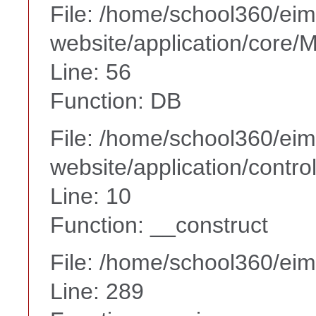
File: /home/school360/ei
website/application/core
Line: 56
Function: DB
File: /home/school360/ei
website/application/contr
Line: 10
Function: __construct
File: /home/school360/ei
Line: 289