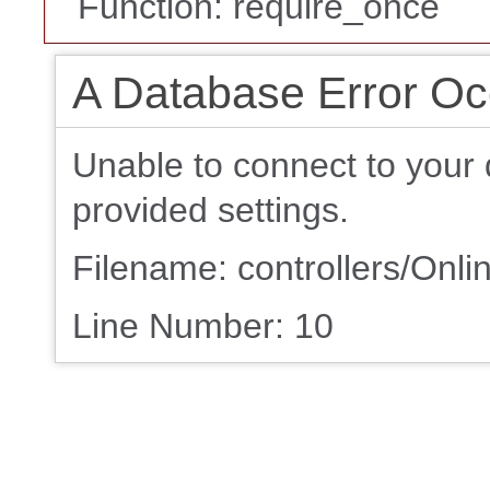
Function: require_once
A Database Error Oc
Unable to connect to your 
provided settings.
Filename: controllers/On
Line Number: 10