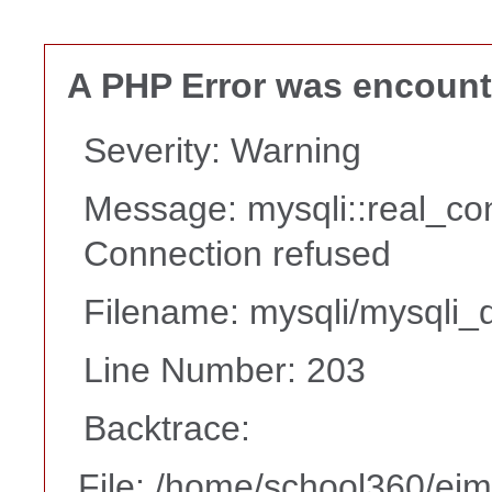
A PHP Error was encoun
Severity: Warning
Message: mysqli::real_co
Connection refused
Filename: mysqli/mysqli_d
Line Number: 203
Backtrace:
File: /home/school360/ei