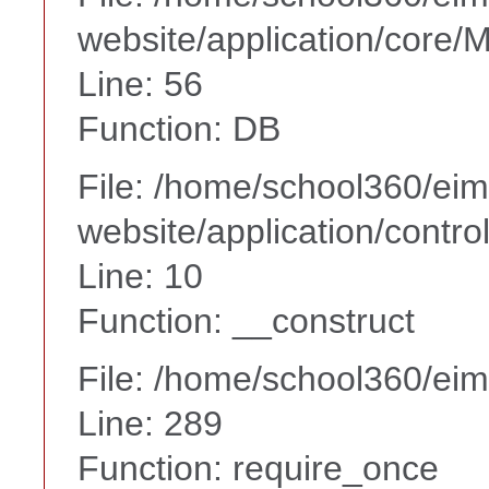
website/application/core
Line: 56
Function: DB
File: /home/school360/ei
website/application/contr
Line: 10
Function: __construct
File: /home/school360/ei
Line: 289
Function: require_once