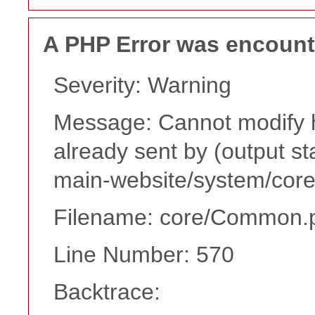
A PHP Error was encoun
Severity: Warning
Message: Cannot modify h
already sent by (output s
main-website/system/core
Filename: core/Common.
Line Number: 570
Backtrace: