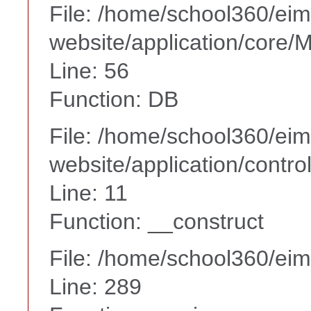
File: /home/school360/ei
website/application/core
Line: 56
Function: DB
File: /home/school360/ei
website/application/contr
Line: 11
Function: __construct
File: /home/school360/ei
Line: 289