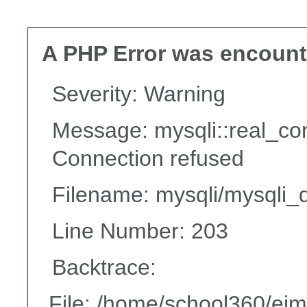
A PHP Error was encoun
Severity: Warning
Message: mysqli::real_co
Connection refused
Filename: mysqli/mysqli_d
Line Number: 203
Backtrace:
File: /home/school360/ei