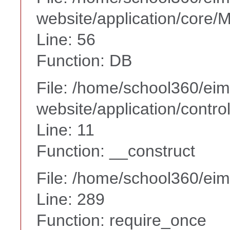
website/application/core
Line: 56
Function: DB
File: /home/school360/ei
website/application/contr
Line: 11
Function: __construct
File: /home/school360/ei
Line: 289
Function: require_once