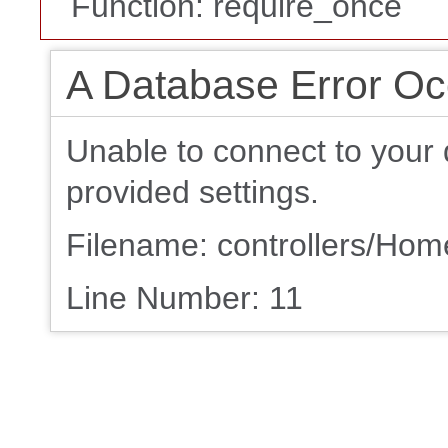
Function: require_once
A Database Error Oc
Unable to connect to your 
provided settings.
Filename: controllers/Ho
Line Number: 11