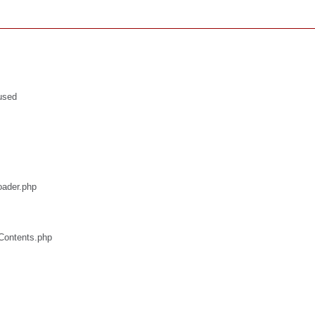
used
oader.php
/Contents.php