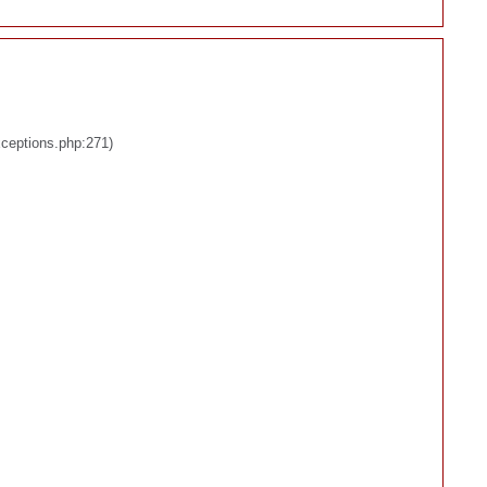
xceptions.php:271)