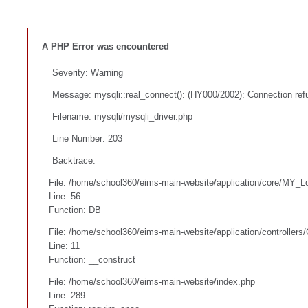
A PHP Error was encountered
Severity: Warning
Message: mysqli::real_connect(): (HY000/2002): Connection ref
Filename: mysqli/mysqli_driver.php
Line Number: 203
Backtrace:
File: /home/school360/eims-main-website/application/core/MY_L
Line: 56
Function: DB
File: /home/school360/eims-main-website/application/controllers
Line: 11
Function: __construct
File: /home/school360/eims-main-website/index.php
Line: 289