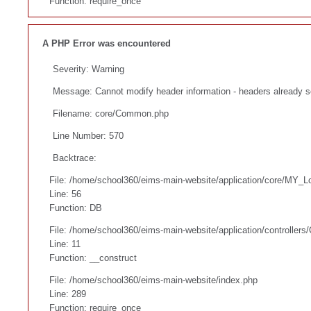
Function: require_once
A PHP Error was encountered
Severity: Warning
Message: Cannot modify header information - headers already s
Filename: core/Common.php
Line Number: 570
Backtrace:
File: /home/school360/eims-main-website/application/core/MY_L
Line: 56
Function: DB
File: /home/school360/eims-main-website/application/controllers
Line: 11
Function: __construct
File: /home/school360/eims-main-website/index.php
Line: 289
Function: require_once