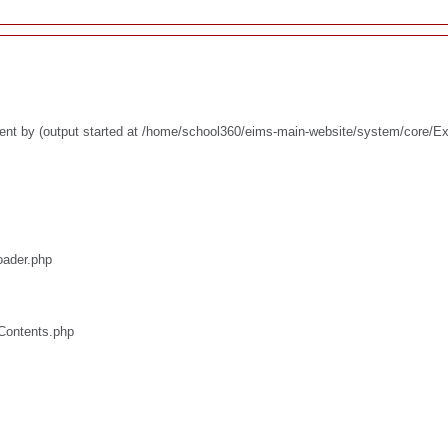
ent by (output started at /home/school360/eims-main-website/system/core/E
oader.php
/Contents.php